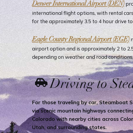
Denver International Airport (DEN)
pro
international flight options, with rental car
for the approximately 3.5 to 4 hour drive t
Eagle County Regional Airport (EGE)
n
airport option and is approximately 2 to 2
depending on weather and road conditions
Driving to St
For those traveling by car, Steamboat Sp
via scenic mountain highways connecti
Colorado with nearby cities across Col
Utah, and surrounding states.