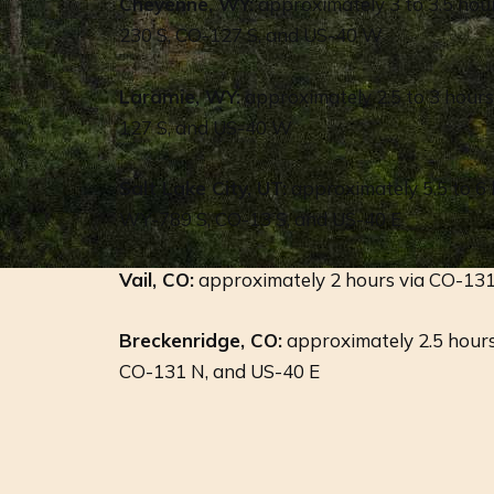
Cheyenne, WY:
approximately 3 to 3.5 hou
230 S, CO-127 S, and US-40 W
Laramie, WY:
approximately 2.5 to 3 hour
127 S, and US-40 W
Salt Lake City, UT:
approximately 5.5 to 6 h
WY-789 S, CO-13 S, and US-40 E
Vail, CO:
approximately 2 hours via CO-13
Breckenridge, CO:
approximately 2.5 hours
CO-131 N, and US-40 E