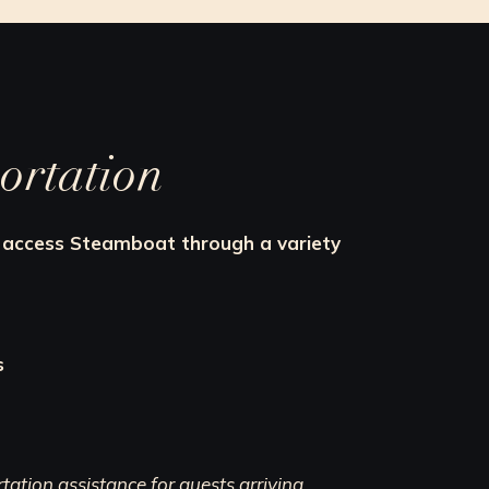
ortation
an access Steamboat through a variety
s
ation assistance for guests arriving