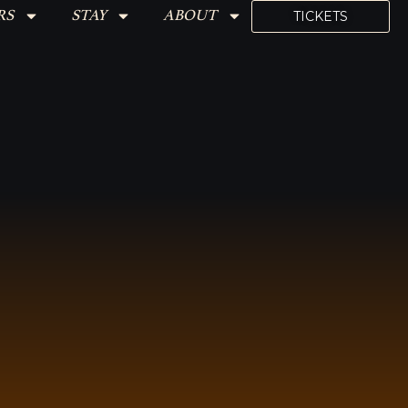
RS
STAY
ABOUT
TICKETS