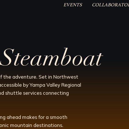
EVENTS
COLLABORATO
o Steamboat
f the adventure. Set in Northwest
accessible by Yampa Valley Regional
nd shuttle services connecting
ning ahead makes for a smooth
conic mountain destinations.