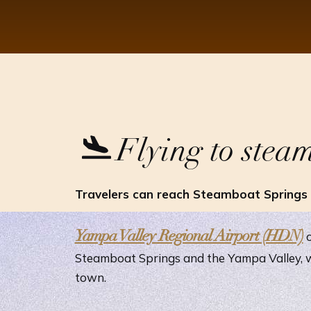
Flying to stea
Travelers can reach Steamboat Springs t
Yampa Valley Regional Airport (HDN)
o
Steamboat Springs and the Yampa Valley, w
town.