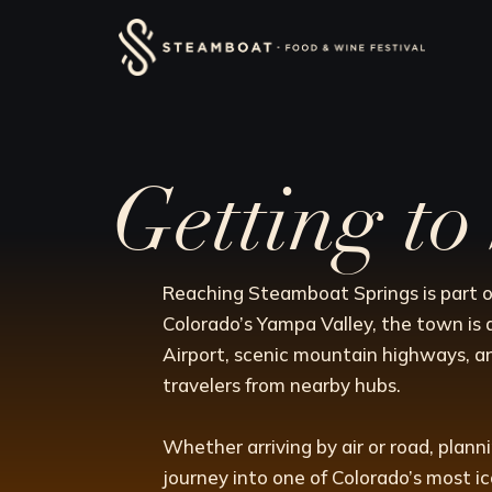
Skip
content
to
content
Getting t
Reaching Steamboat Springs is part o
Colorado’s Yampa Valley, the town is 
Airport, scenic mountain highways, a
travelers from nearby hubs.
Whether arriving by air or road, plan
journey into one of Colorado’s most i