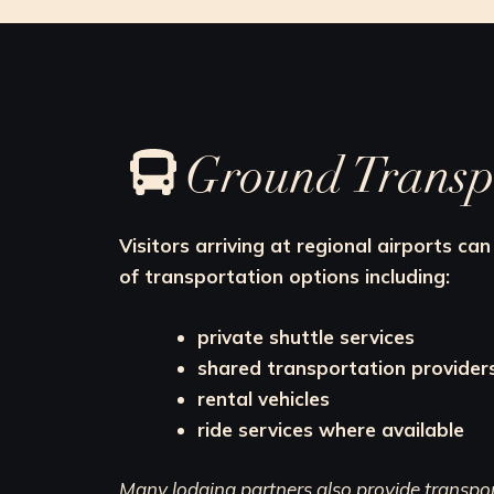
Ground Transp
Visitors arriving at regional airports c
of transportation options including:
private shuttle services
shared transportation provider
rental vehicles
ride services where available
Many lodging partners also provide transport