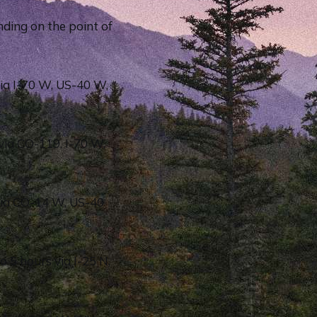
ding on the point of
ia I-70 W, US-40 W,
via CO-119, I-70 W,
via CO-14 W, US-40
 5 hours via I-25 N,