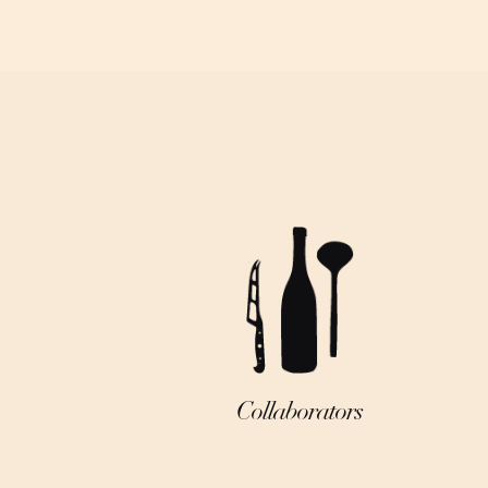
Collaborators