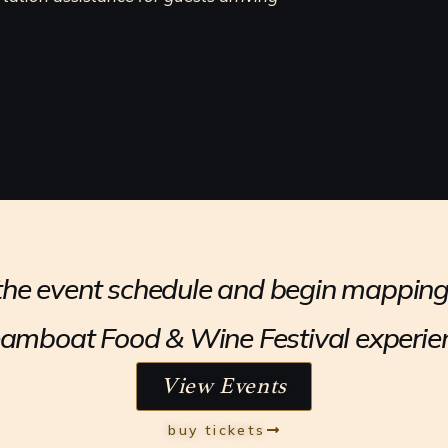
he event schedule and begin mapping
amboat Food & Wine Festival experie
View Events
buy tickets