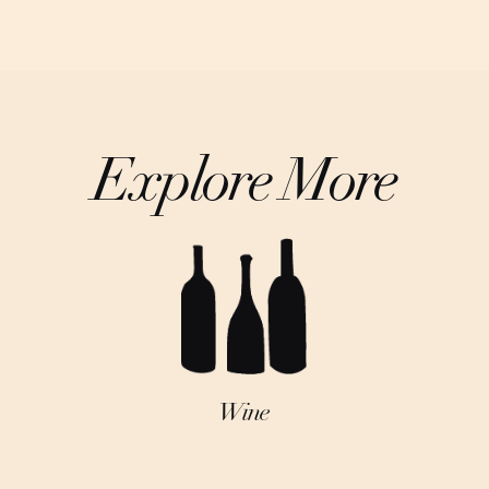
Explore More
Wine