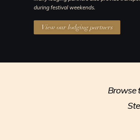
during festival weekends.
View our lodging partners
Browse t
Ste