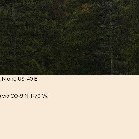
rs via I-80 W, WY-
s via WY-230 S, CO-
ours via I-80 E,
1 N and US-40 E
 via CO-9 N, I-70 W,