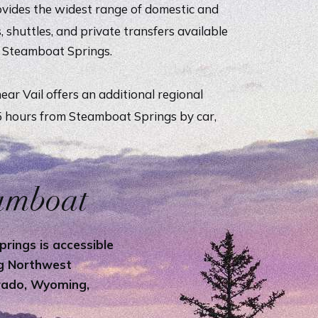
vides the widest range of domestic and
s, shuttles, and private transfers available
o Steamboat Springs.
ear Vail offers an additional regional
.5 hours from Steamboat Springs by car,
.
eamboat
rings is accessible
ng Northwest
orado, Wyoming,