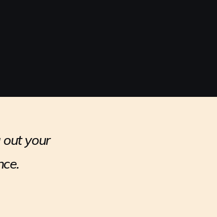
 out your
nce.