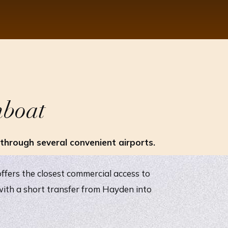
mboat
hrough several convenient airports.
ffers the closest commercial access to
ith a short transfer from Hayden into