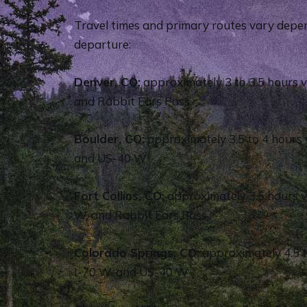
Travel times and primary routes vary depen
departure:
Denver, CO:
approximately 3 to 3.5 hours v
and Rabbit Ears Pass
Boulder, CO:
approximately 3.5 to 4 hours 
and US-40 W
Fort Collins, CO:
approximately 3.5 hours 
W, and Rabbit Ears Pass
Colorado Springs, CO:
approximately 4.5 to
I-70 W, and US-40 W