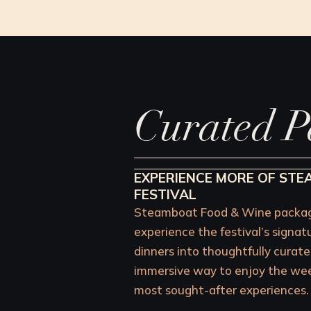
Curated P
EXPERIENCE MORE OF ST
FESTIVAL
Steamboat Food & Wine package
experience the festival’s signat
dinners into thoughtfully curate
immersive way to enjoy the week
most sought-after experiences.