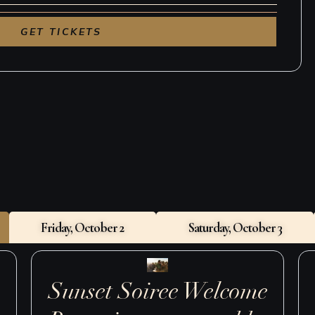
sting Reserve Bar, 1:00–5:00pm
ed Chicken & Bubbles, 7:30–10:00pm
Sunday, October 4
 Bagels & Bevies, 10:00am–12:00pm
Friday, October 2
Saturday, October 3
Sunset Soiree Welcome