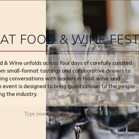
T FOOD & WINE FEST
& Wine unfolds across four days of carefully curated
om small-format tastings and collaborative dinners to
ng conversations with leaders in food, wine, and
h event is designed to bring guests closer to the people
ng the industry.
Type your paragraph here