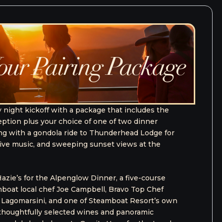
ourse Package
6
od & Wine experience with The Full Course
ival package for one person that includes access
ost sought-after events. Designed for the
ackage blends elevated tastings, expert-led
ized touch.
- THE FULL COURSE PACKAGE
ll Course Package includes: