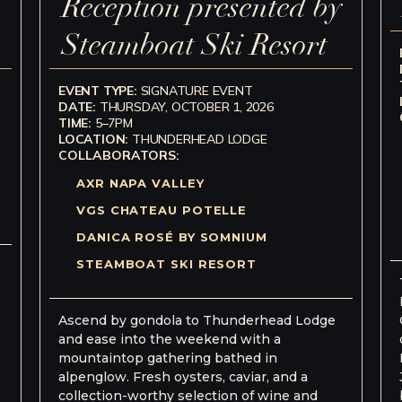
Reception presented by
Steamboat Ski Resort
EVENT TYPE:
SIGNATURE EVENT
DATE:
THURSDAY, OCTOBER 1, 2026
TIME:
5–7PM
LOCATION:
THUNDERHEAD LODGE
COLLABORATORS:
AXR NAPA VALLEY
VGS CHATEAU POTELLE
DANICA ROSÉ BY SOMNIUM
STEAMBOAT SKI RESORT
Ascend by gondola to Thunderhead Lodge
and ease into the weekend with a
mountaintop gathering bathed in
alpenglow. Fresh oysters, caviar, and a
collection-worthy selection of wine and