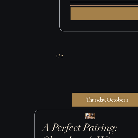
Grand Ta
Nightcap: Fri
Last Call:
2
/
2
Thursday, October 1
A Perfect Pairing: