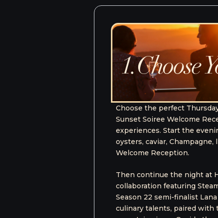
Package
2. The Full C
DATES:
OCTOBER 1 - 4, 202
Elevate your Steamboat Fo
 includes the
Package, an immersive fest
two dinner
to some of the weekend’s m
rhead Lodge for
culinary enthusiast, this p
iews at the
experiences, and a personal
a five-course
avo Top Chef
PURCHASE 
at Resort’s own
The Fu
panoramic