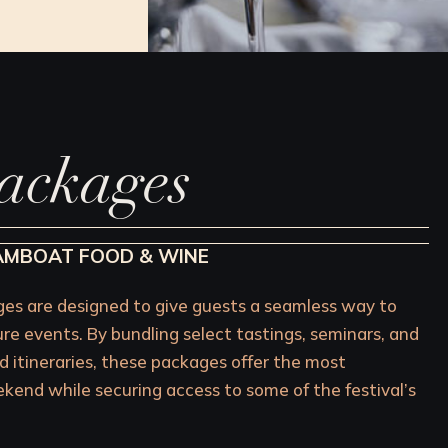
ackages
EAMBOAT FOOD & WINE
s are designed to give guests a seamless way to
ure events. By bundling select tastings, seminars, and
d itineraries, these packages offer the most
end while securing access to some of the festival’s