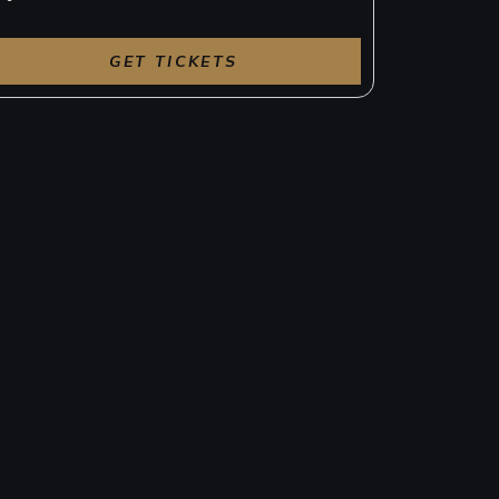
GET TICKETS