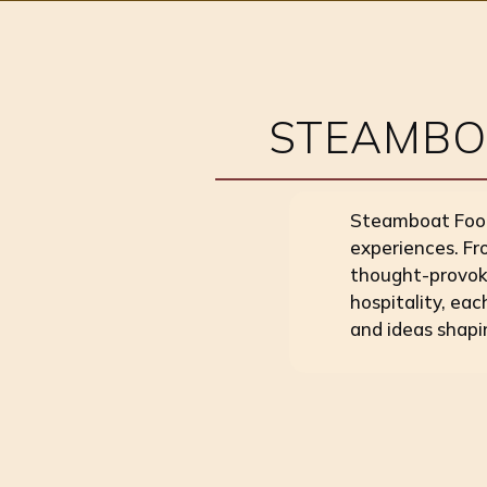
STEAMBOA
Steamboat Food 
experiences. Fr
thought-provoki
hospitality, eac
and ideas shapi