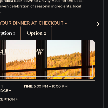
Thursday, October 1
e Welcome Reception, 5:00–7:00pm
hoice of one curated dinner:
ctive Dinner at Primrose, 6:00–9:00pm
– or –
 Dinner
at
Hazie’s
, 7:00–9:00pm
– or –
Dinner
at
Gravity Haus
, 7:30–10:00pm
Friday, October 2
hoice of one curated seminar
choice of one curated dinner
Saturday, October 3