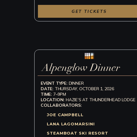
GET TICKETS
Alpenglow Dinner
EVENT TYPE:
DINNER
DATE:
THURSDAY, OCTOBER 1, 2026
TIME:
7–9PM
LOCATION:
HAZIE’S AT THUNDERHEAD LODGE
COLLABORATORS:
JOE CAMPBELL
LANA LAGOMARSINI
STEAMBOAT SKI RESORT