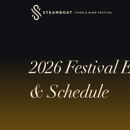
Skip
content
to
content
2026 Festival 
& Schedule