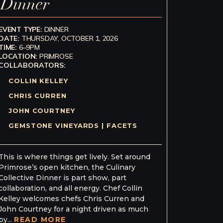
Dinner
EVENT TYPE:
DINNER
DATE:
THURSDAY, OCTOBER 1, 2026
TIME:
6–9PM
LOCATION:
PRIMROSE
COLLABORATORS:
COLLIN KELLEY
CHRIS CURREN
JOHN COURTNEY
GEMSTONE VINEYARDS | FACETS
This is where things get lively. Set around
Primrose’s open kitchen, the Culinary
Collective Dinner is part show, part
collaboration, and all energy. Chef Collin
Kelley welcomes chefs Chris Curren and
John Courtney for a night driven as much
by...
READ MORE