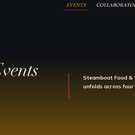
EVENTS
COLLABORATO
Events
Steamboat Food &
unfolds across four