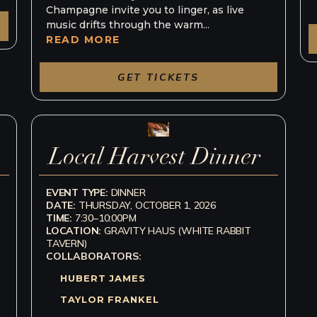
Champagne invite you to linger, as live
music drifts through the warm...
READ MORE
GET TICKETS
Local Harvest Dinner
EVENT TYPE:
DINNER
DATE:
THURSDAY, OCTOBER 1, 2026
TIME:
7:30–10:00PM
LOCATION:
GRAVITY HAUS (WHITE RABBIT
TAVERN)
COLLABORATORS:
HUBERT JAMES
TAYLOR FRANKEL