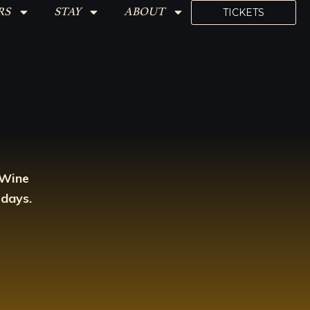
RS
STAY
ABOUT
TICKETS
 Wine
 days.