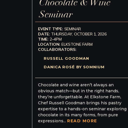
Chocolate & Wine
Seminar
EVENT TYPE:
SEMINAR
DATE:
THURSDAY, OCTOBER 1, 2026
TIME:
2–4PM
LOCATION:
ELKSTONE FARM
COLLABORATORS:
RUSSELL GOODMAN
DANICA ROSÉ BY SOMNIUM
Chocolate and wine aren’t always an
obvious match—but in the right hands,
they’re unforgettable. At Elkstone Farm,
Chef Russell Goodman brings his pastry
expertise to a hands-on seminar exploring
chocolate in its many forms, from pure
expressions...
READ MORE