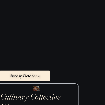
GET TICKETS
Sunday, October 4
Culinary Collective