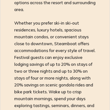
options across the resort and surrounding
area.
Whether you prefer ski-in ski-out
residences, luxury hotels, spacious
mountain condos, or convenient stays
close to downtown, Steamboat offers
accommodations for every style of travel.
Festival guests can enjoy exclusive
lodging savings of up to 20% on stays of
two or three nights and up to 30% on
stays of four or more nights, along with
20% savings on scenic gondola rides and
bike park tickets. Wake up to crisp
mountain mornings, spend your days
exploring tastings, seminars, dinners, and