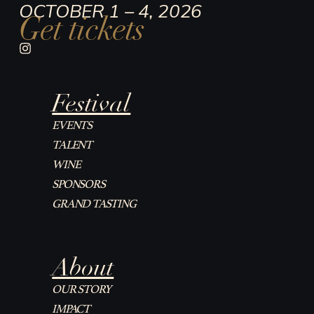
OCTOBER 1 – 4, 2026
Get tickets
I
n
s
t
Festival
a
g
r
EVENTS
a
TALENT
m
WINE
SPONSORS
GRAND TASTING
About
OUR STORY
IMPACT