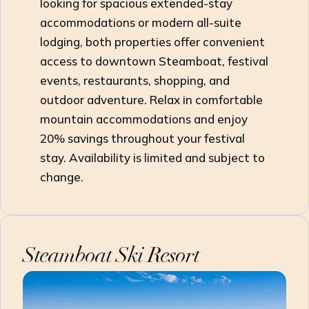
looking for spacious extended-stay
accommodations or modern all-suite
lodging, both properties offer convenient
access to downtown Steamboat, festival
events, restaurants, shopping, and
outdoor adventure. Relax in comfortable
mountain accommodations and enjoy
20% savings throughout your festival
stay. Availability is limited and subject to
change.
Steamboat Ski Resort