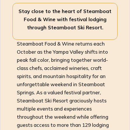
Stay close to the heart of Steamboat
Food & Wine with festival lodging
through Steamboat Ski Resort.
Steamboat Food & Wine returns each
October as the Yampa Valley shifts into
peak fall color, bringing together world-
class chefs, acclaimed wineries, craft
spirits, and mountain hospitality for an
unforgettable weekend in Steamboat
Springs. As a valued festival partner,
Steamboat Ski Resort graciously hosts
multiple events and experiences
throughout the weekend while offering
guests access to more than 129 lodging