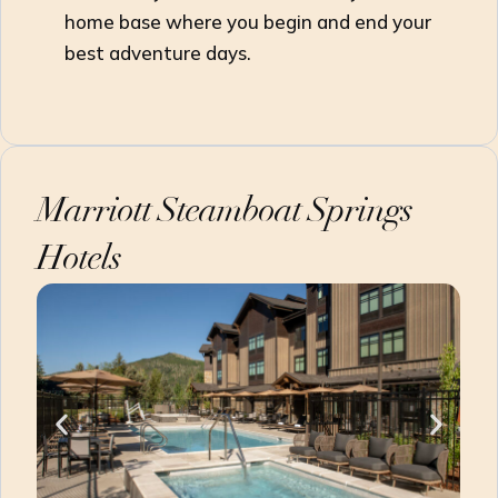
home base where you begin and end your
best adventure days.
Marriott Steamboat Springs
Hotels