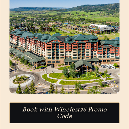
Book with Winefest26 Promo
Code