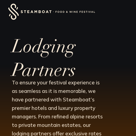
Skip
content
to
content
Lodging
Partners
To ensure your festival experience is
as seamless as it is memorable, we
have partnered with Steamboat’s
premier hotels and luxury property
managers. From refined alpine resorts
to private mountain estates, our
lodging partners offer exclusive rates