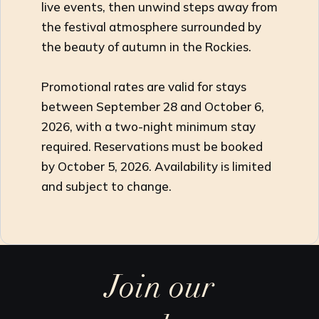
live events, then unwind steps away from
the festival atmosphere surrounded by
the beauty of autumn in the Rockies.
Promotional rates are valid for stays
between September 28 and October 6,
2026, with a two-night minimum stay
required. Reservations must be booked
by October 5, 2026. Availability is limited
and subject to change.
Join our