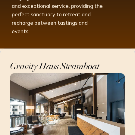
and exceptional service, providing the
perfect sanctuary to retreat and
recharge between tastings and
events.
Gravity Haus Steamboat