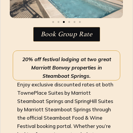
Book Group Rate
20% off festival lodging at two great
Marriott Bonvoy properties in
Steamboat Springs.
Enjoy exclusive discounted rates at both
TownePlace Suites by Marriott
Steamboat Springs and SpringHill Suites
by Marriott Steamboat Springs through
the official Steamboat Food & Wine
Festival booking portal. Whether you’re