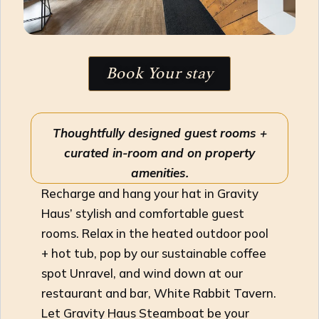
Book Your stay
Thoughtfully designed guest rooms +
curated in-room and on property
amenities.
Recharge and hang your hat in Gravity
Haus’ stylish and comfortable guest
rooms. Relax in the heated outdoor pool
+ hot tub, pop by our sustainable coffee
spot Unravel, and wind down at our
restaurant and bar, White Rabbit Tavern.
Let Gravity Haus Steamboat be your