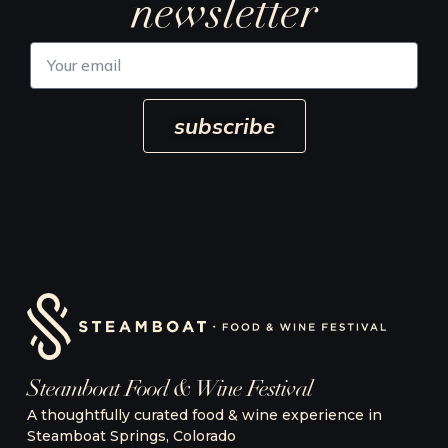
newsletter
Y
o
u
r
subscribe
e
m
a
i
l
Steamboat Food & Wine Festival
A thoughtfully curated food & wine experience in
Steamboat Springs, Colorado