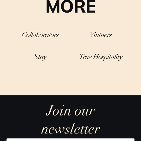
MORE
Collaborators
Vintners
Stay
True Hospitality
Join our
newsletter
Y