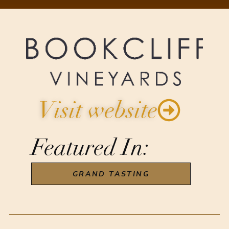
Visit website
Featured In:
GRAND TASTING