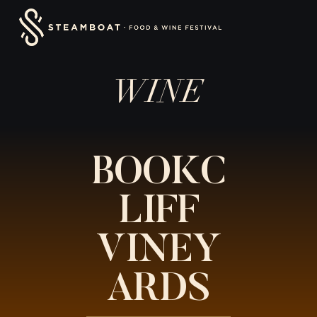
Skip
content
to
content
WINE
BOOKC
LIFF
VINEY
ARDS