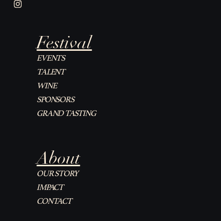
I
n
s
t
Festival
a
g
r
EVENTS
a
TALENT
m
WINE
SPONSORS
GRAND TASTING
About
OUR STORY
IMPACT
CONTACT