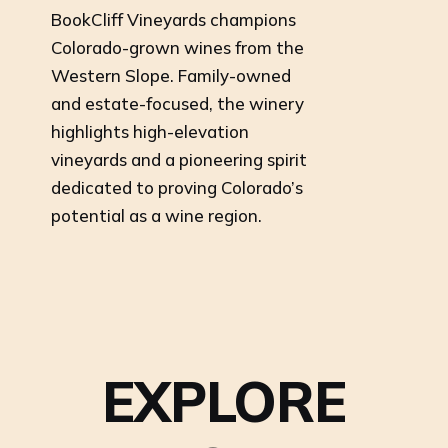
BookCliff Vineyards champions
Colorado-grown wines from the
Western Slope. Family-owned
and estate-focused, the winery
highlights high-elevation
vineyards and a pioneering spirit
dedicated to proving Colorado’s
potential as a wine region.
EXPLORE