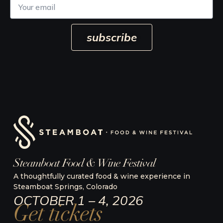
o
u
r
subscribe
e
m
a
i
l
Steamboat Food & Wine Festival
A thoughtfully curated food & wine experience in
Steamboat Springs, Colorado
OCTOBER 1 – 4, 2026
Get tickets